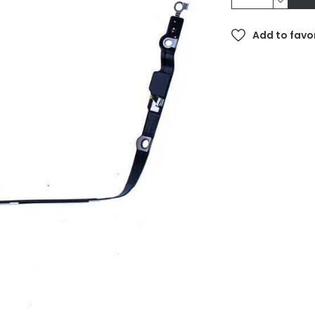
Add to favo