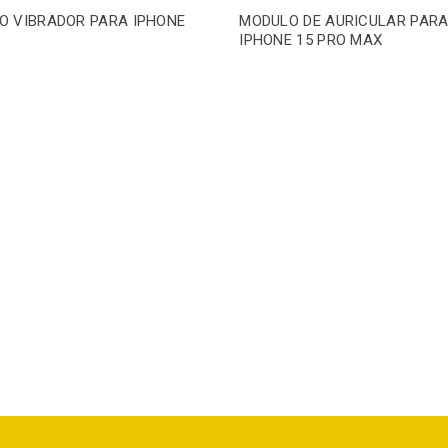
O VIBRADOR PARA IPHONE
MODULO DE AURICULAR PAR
IPHONE 15 PRO MAX