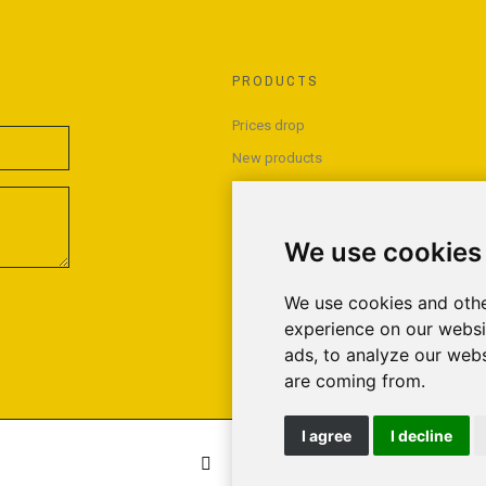
PRODUCTS
Prices drop
New products
Best sales
We use cookies
We use cookies and othe
experience on our websi
ads, to analyze our webs
are coming from.
I agree
I decline