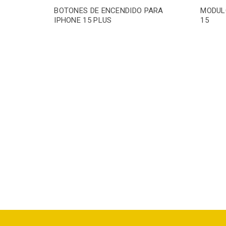
BOTONES DE ENCENDIDO PARA
MODUL
IPHONE 15 PLUS
15
PARA