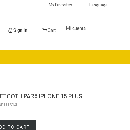
My Favorites
Language
Mi cuenta
Sign In
Cart
ETOOTH PARA IPHONE 15 PLUS
15PLUS14
DD TO CART