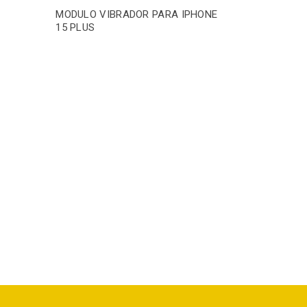
A
MODULO VIBRADOR PARA IPHONE
15 PLUS
MODULO V
15 PRO