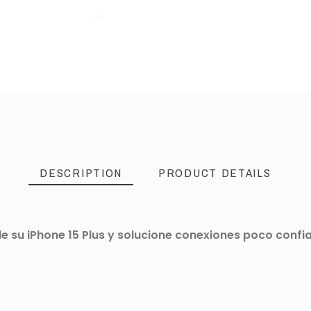
DESCRIPTION
PRODUCT DETAILS
 su iPhone 15 Plus y solucione conexiones poco confiab