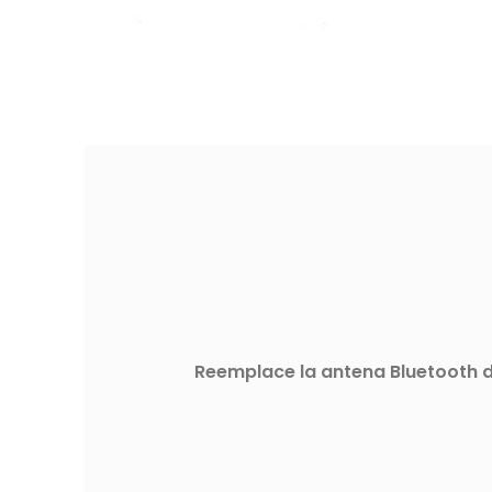
Reemplace la antena Bluetooth de