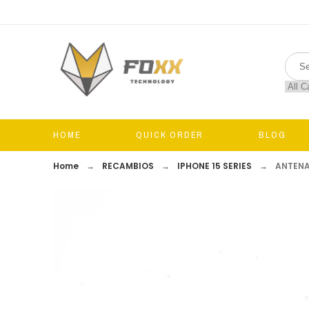
HOME
QUICK ORDER
BLOG
Home
RECAMBIOS
IPHONE 15 SERIES
ANTENA