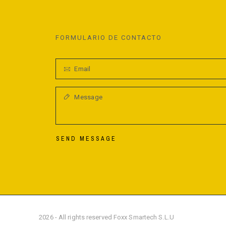
FORMULARIO DE CONTACTO
SEND MESSAGE
2026 - All rights reserved Foxx Smartech S.L.U