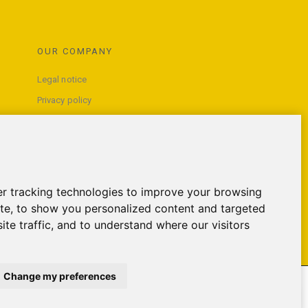
OUR COMPANY
Legal notice
Privacy policy
Terms and conditions of use
Contact us
r tracking technologies to improve your browsing
te, to show you personalized content and targeted
ite traffic, and to understand where our visitors
Change my preferences