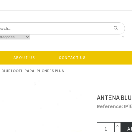
ABOUT US
CONTACT US
 BLUETOOTH PARA IPHONE 15 PLUS
ANTENA BLU
Reference: IP
A