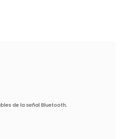
les de la señal Bluetooth.