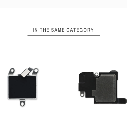
IN THE SAME CATEGORY