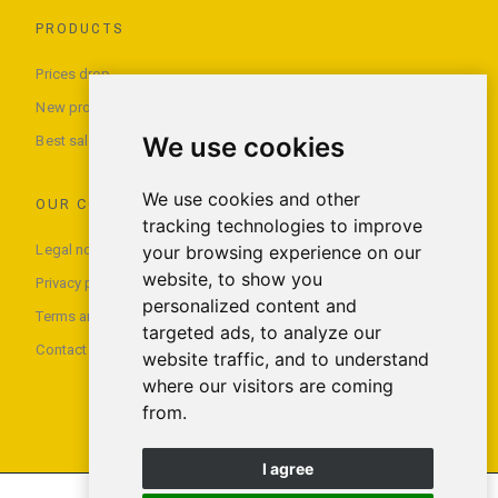
PRODUCTS
Prices drop
New products
We use cookies
Best sales
We use cookies and other
OUR COMPANY
tracking technologies to improve
Legal notice
your browsing experience on our
website, to show you
Privacy policy
personalized content and
Terms and conditions of use
targeted ads, to analyze our
Contact us
website traffic, and to understand
where our visitors are coming
from.
I agree