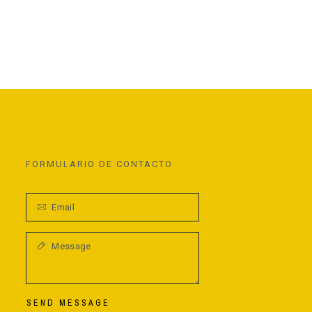
FORMULARIO DE CONTACTO
SEND MESSAGE