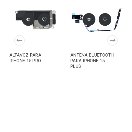
ALTAVOZ PARA
ANTENA BLUETOOTH
IPHONE 15 PRO
PARA IPHONE 15
PLUS