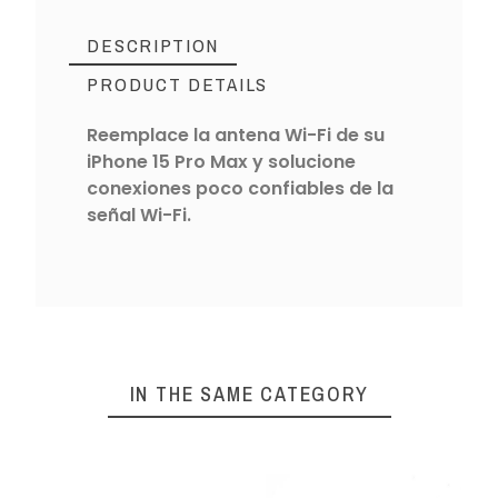
DESCRIPTION
PRODUCT DETAILS
Reemplace la antena Wi-Fi de su
iPhone 15 Pro Max y solucione
conexiones poco confiables de la
señal Wi-Fi.
IN THE SAME CATEGORY