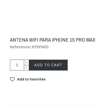
ANTENA WIFI PARA IPHONE 15 PRO MAX
Reference: IP15PM10
ADD TO CART
Add to favorites