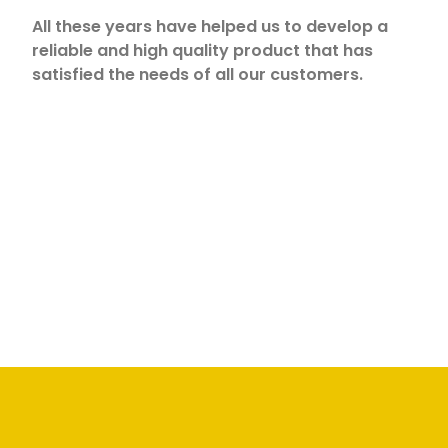
All these years have helped us to develop a
reliable and high quality product that has
satisfied the needs of all our customers.