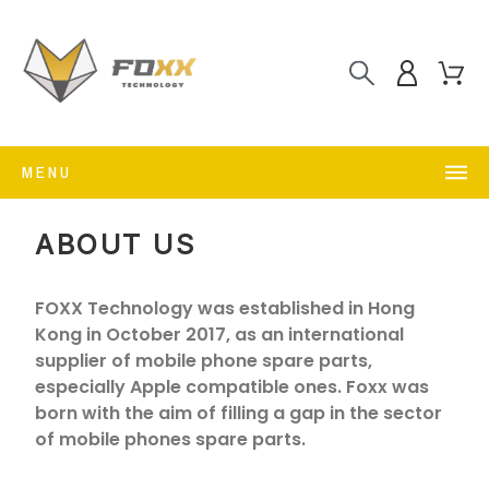
MENU
ABOUT US
FOXX Technology was established in Hong
Kong in October 2017, as an international
supplier of mobile phone spare parts,
especially Apple compatible ones. Foxx was
born with the aim of filling a gap in the sector
of mobile phones spare parts.