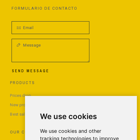
FORMULARIO DE CONTACTO
SEND MESSAGE
PRODUCTS
Prices drop
New products
Best sales
We use cookies
We use cookies and other
OUR COMPANY
tracking technologies to improve