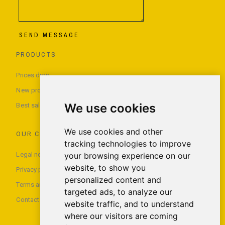
SEND MESSAGE
PRODUCTS
Prices drop
New products
We use cookies
Best sales
We use cookies and other
OUR COMPANY
tracking technologies to improve
Legal notice
your browsing experience on our
website, to show you
Privacy policy
personalized content and
Terms and conditions of use
targeted ads, to analyze our
Contact us
website traffic, and to understand
where our visitors are coming