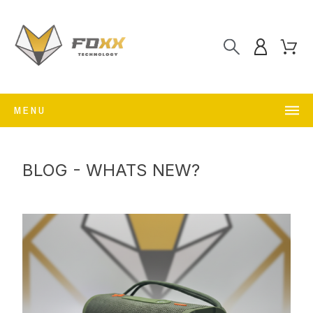
MENU
BLOG - WHATS NEW?