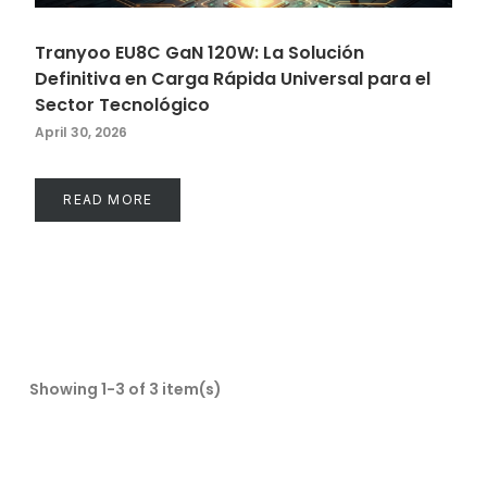
Tranyoo EU8C GaN 120W: La Solución
Definitiva en Carga Rápida Universal para el
Sector Tecnológico
April 30, 2026
READ MORE
Showing 1-3 of 3 item(s)