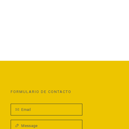
FORMULARIO DE CONTACTO