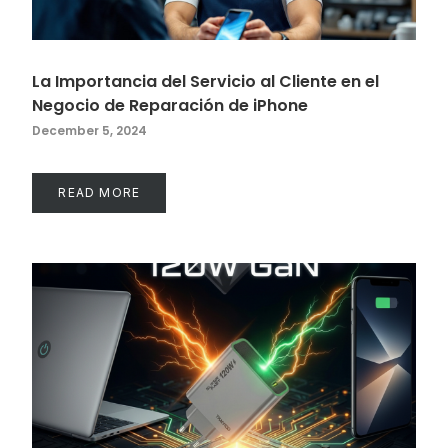
La Importancia del Servicio al Cliente en el
Negocio de Reparación de iPhone
December 5, 2024
READ MORE