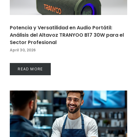
Potencia y Versatilidad en Audio Portátil:
Análisis del Altavoz TRANYOO B17 30W para el
Sector Profesional
April 30, 2026
READ MORE