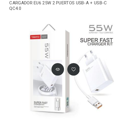
CARGADOR EU6 25W 2 PUERTOS USB-A + USB-C
QC4.0