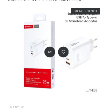
OUT-OF-STOCK
TRANYOO