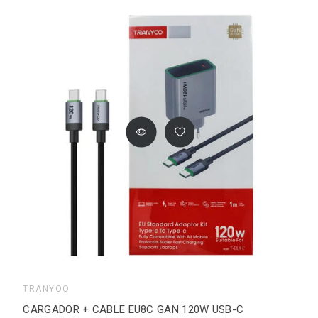
TRANYOO
CARGADOR + CABLE EU8C GAN 120W USB-C