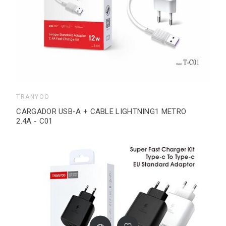
TRANYOO
CARGADOR USB-A + CABLE LIGHTNING1 METRO
2.4A - C01