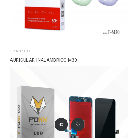
TRANYOO
AURICULAR INALAMBRICO M30