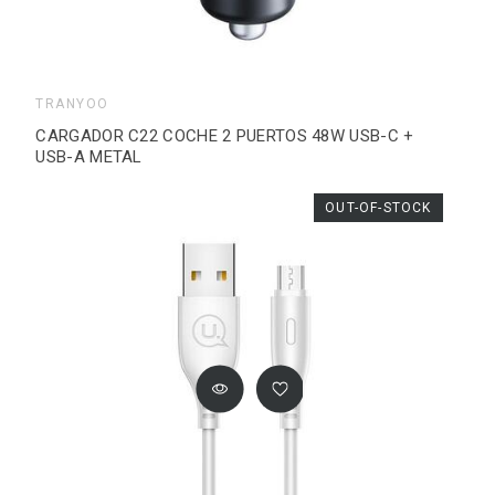
TRANYOO
CARGADOR C22 COCHE 2 PUERTOS 48W USB-C +
USB-A METAL
OUT-OF-STOCK