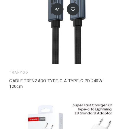
TRANYOO
CABLE TRENZADO TYPE-C A TYPE-C PD 240W
120cm