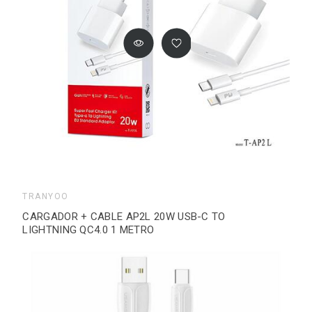
TRANYOO
CARGADOR + CABLE AP2L 20W USB-C TO
LIGHTNING QC4.0 1 METRO