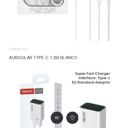
TRANYOO
AURICULAR TYPE-C 1.2M BLANCO