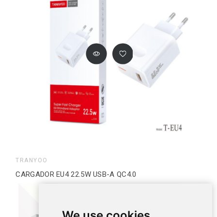
TRANYOO
CARGADOR EU4 22.5W USB-A QC4.0
We use cookies