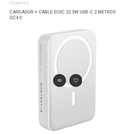
TRANYOO
CARGADOR + CABLE EU3C 22.5W USB-C 2 METROS
QC4.0