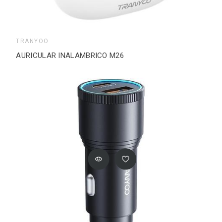
TRANYOO
AURICULAR INALAMBRICO M26