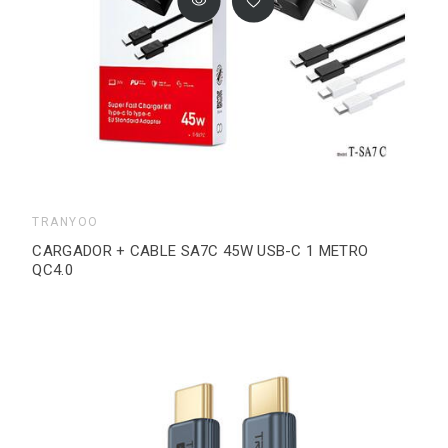
TRANYOO
CARGADOR + CABLE SA7C 45W USB-C 1 METRO
QC4.0