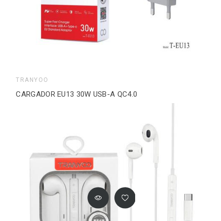
TRANYOO
CARGADOR EU13 30W USB-A QC4.0