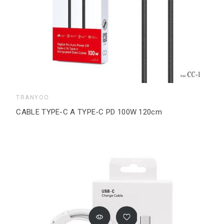
TRANYOO
CABLE TYPE-C A TYPE-C PD 100W 120cm