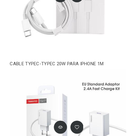
CABLE TYPEC-TYPEC 20W PARA IPHONE 1M