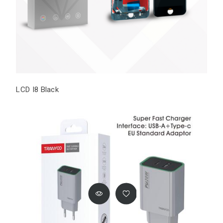
LCD I8 Black