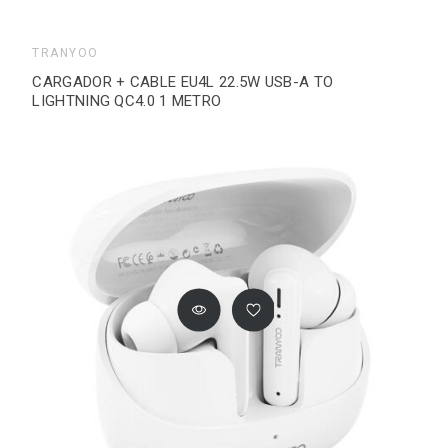
TRANYOO
CARGADOR + CABLE EU4L 22.5W USB-A TO
LIGHTNING QC4.0 1 METRO