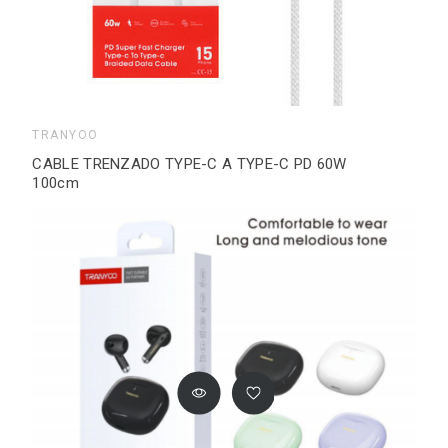
TRANYOO
CABLE TRENZADO TYPE-C A TYPE-C PD 60W
100cm