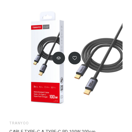
TRANYOO
CABLE TYPE-C A TYPE-C PD 100W 200cm