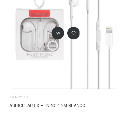
TRANYOO
AURICULAR LIGHTNING 1.2M BLANCO