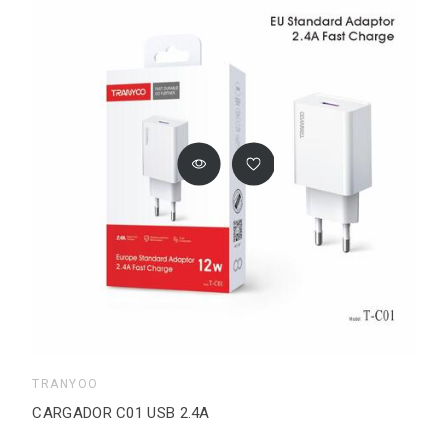
TRANYOO
CARGADOR C01 USB 2.4A