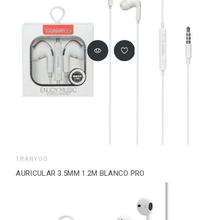
TRANYOO
AURICULAR 3.5MM 1.2M BLANCO PRO