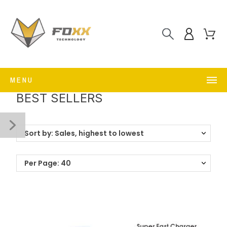
MENU
BEST SELLERS
Sort by: Sales, highest to lowest
Per Page: 40