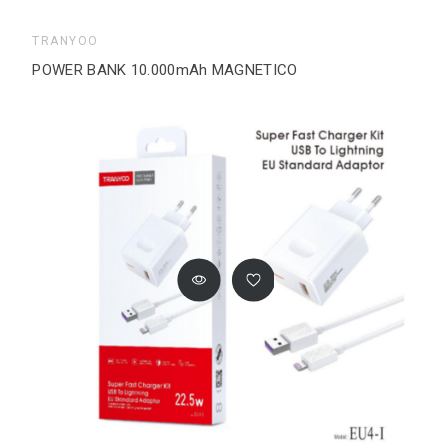
TRANYOO
POWER BANK 10.000mAh MAGNETICO