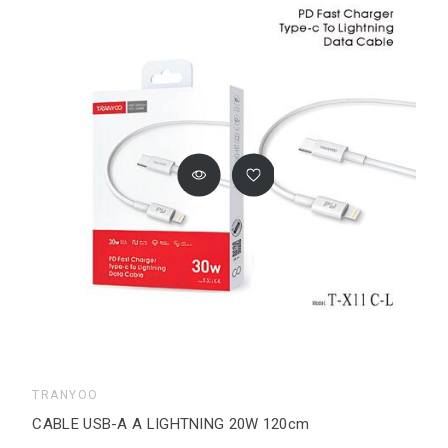
TRANYOO
CABLE USB-A A LIGHTNING 20W 120cm