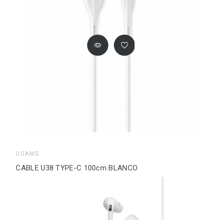
USAMS
CABLE U38 TYPE-C 100cm BLANCO