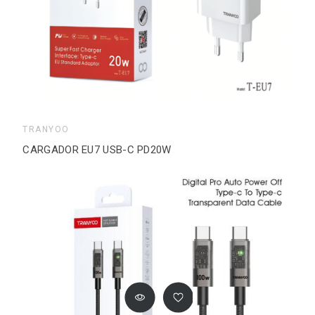
TRANYOO
CARGADOR EU7 USB-C PD20W