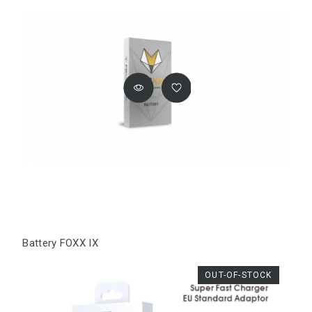
Battery FOXX IX
OUT-OF-STOCK