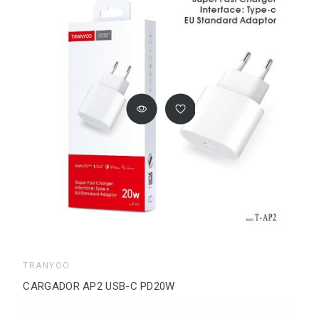
TRANYOO
CARGADOR AP2 USB-C PD20W