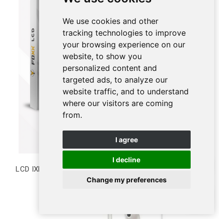
We use cookies and other
tracking technologies to improve
your browsing experience on our
website, to show you
personalized content and
targeted ads, to analyze our
website traffic, and to understand
where our visitors are coming
from.
I agree
I decline
LCD IXR Incell
Change my preferences