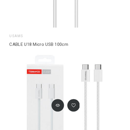
USAMS
CABLE U18 Micro USB 100cm