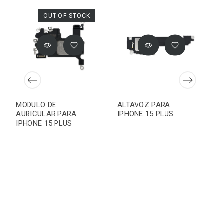
OUT-OF-STOCK
MODULO DE
ALTAVOZ PARA
AURICULAR PARA
IPHONE 15 PLUS
IPHONE 15 PLUS