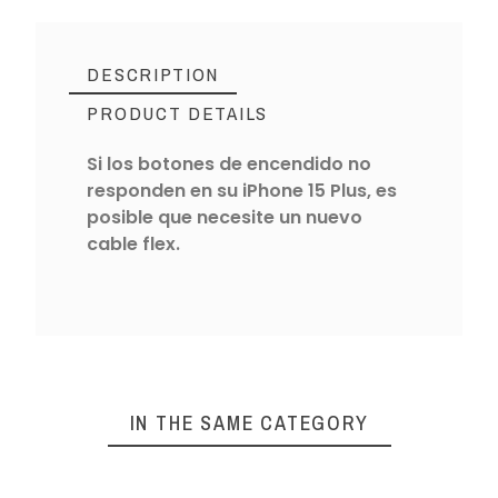
DESCRIPTION
PRODUCT DETAILS
Si los botones de encendido no
responden en su iPhone 15 Plus, es
posible que necesite un nuevo
cable flex.
IN THE SAME CATEGORY