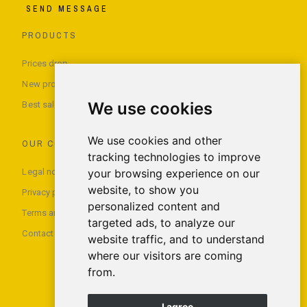
SEND MESSAGE
PRODUCTS
Prices drop
New products
We use cookies
Best sales
We use cookies and other
OUR COMPANY
tracking technologies to improve
Legal notice
your browsing experience on our
website, to show you
Privacy policy
personalized content and
Terms and conditions of use
targeted ads, to analyze our
Contact us
website traffic, and to understand
where our visitors are coming
from.
I agree