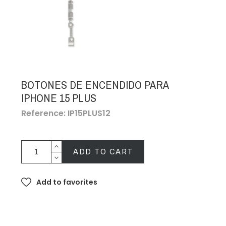
BOTONES DE ENCENDIDO PARA
IPHONE 15 PLUS
Reference: IP15PLUS12
ADD TO CART
Add to favorites