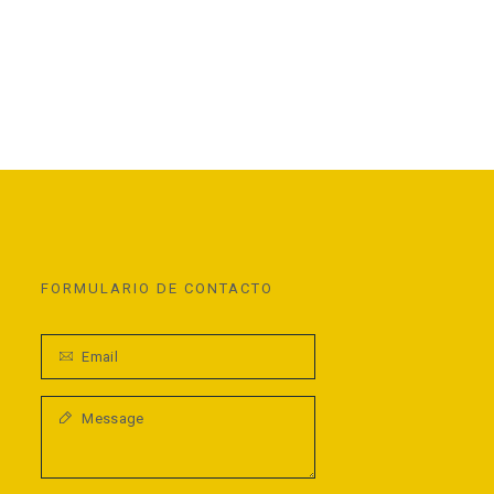
FORMULARIO DE CONTACTO