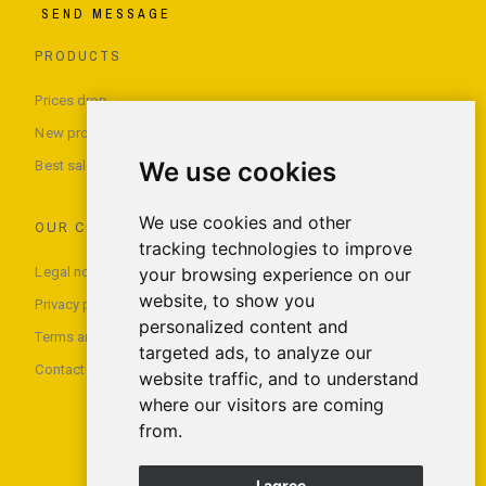
SEND MESSAGE
PRODUCTS
Prices drop
New products
We use cookies
Best sales
We use cookies and other
OUR COMPANY
tracking technologies to improve
Legal notice
your browsing experience on our
website, to show you
Privacy policy
personalized content and
Terms and conditions of use
targeted ads, to analyze our
Contact us
website traffic, and to understand
where our visitors are coming
from.
I agree