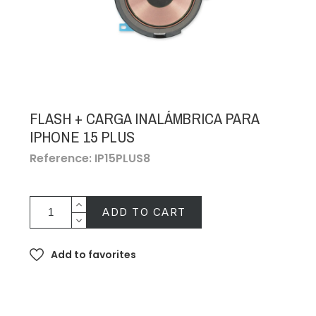
FLASH + CARGA INALÁMBRICA PARA
IPHONE 15 PLUS
Reference: IP15PLUS8
ADD TO CART
Add to favorites