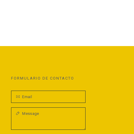
FORMULARIO DE CONTACTO