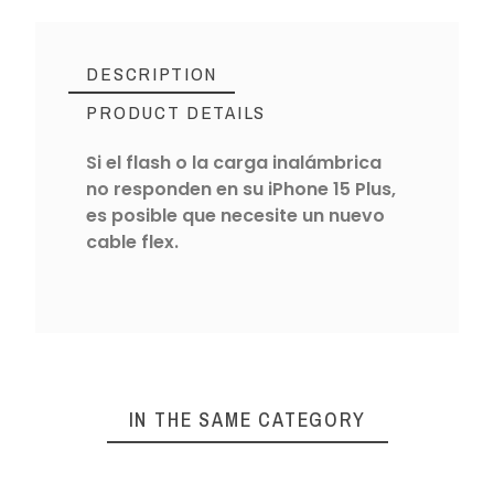
DESCRIPTION
PRODUCT DETAILS
Si el flash o la carga inalámbrica
no responden en su iPhone 15 Plus,
es posible que necesite un nuevo
cable flex.
IN THE SAME CATEGORY