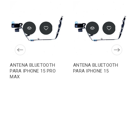
ANTENA BLUETOOTH
ANTENA BLUETOOTH
PARA IPHONE 15 PRO
PARA IPHONE 15
MAX