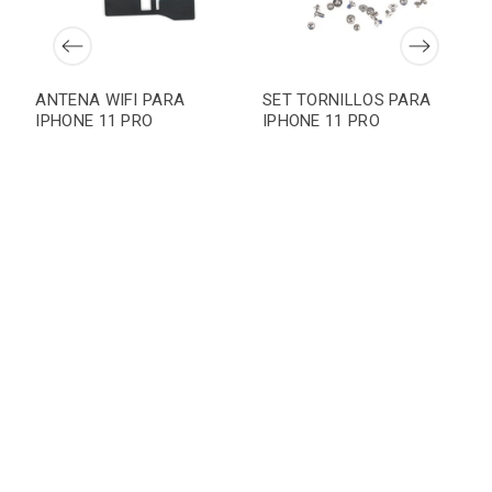
ANTENA WIFI PARA
SET TORNILLOS PARA
IPHONE 11 PRO
IPHONE 11 PRO