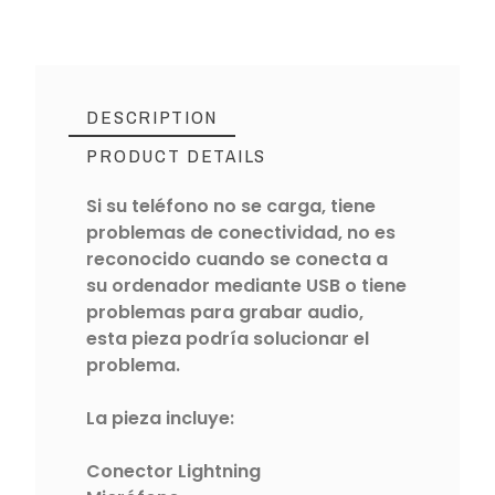
DESCRIPTION
PRODUCT DETAILS
Si su teléfono no se carga, tiene
problemas de conectividad, no es
reconocido cuando se conecta a
su ordenador mediante USB o tiene
problemas para grabar audio,
esta pieza podría solucionar el
problema.
La pieza incluye:
Conector Lightning