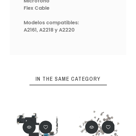
Micrófono
Flex Cable
Modelos compatibles:
A2161, A2218 y A2220
IN THE SAME CATEGORY