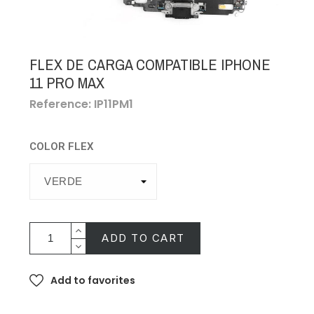
FLEX DE CARGA COMPATIBLE IPHONE
11 PRO MAX
Reference: IP11PM1
COLOR FLEX
ADD TO CART
Add to favorites