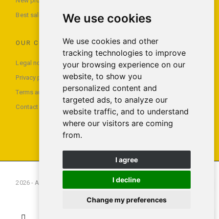
New products
We use cookies
Best sales
We use cookies and other
OUR COMPANY
tracking technologies to improve
Legal notice
your browsing experience on our
website, to show you
Privacy policy
personalized content and
Terms and conditions of use
targeted ads, to analyze our
Contact us
website traffic, and to understand
where our visitors are coming
from.
I agree
I decline
2026 - All rights reserved Foxx Smartech S.L.U
Change my preferences