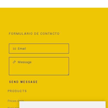
FORMULARIO DE CONTACTO
SEND MESSAGE
PRODUCTS
Prices drop