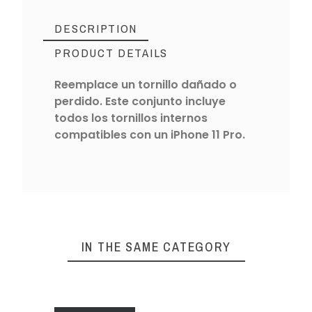
DESCRIPTION
PRODUCT DETAILS
Reemplace un tornillo dañado o
perdido. Este conjunto incluye
todos los tornillos internos
compatibles con un iPhone 11 Pro.
IN THE SAME CATEGORY