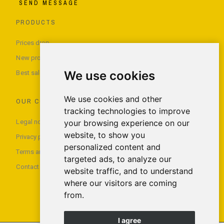
SEND MESSAGE
PRODUCTS
Prices drop
New products
We use cookies
Best sales
We use cookies and other
OUR COMPANY
tracking technologies to improve
Legal notice
your browsing experience on our
website, to show you
Privacy policy
personalized content and
Terms and conditions of use
targeted ads, to analyze our
Contact us
website traffic, and to understand
where our visitors are coming
from.
I agree