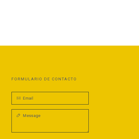
FORMULARIO DE CONTACTO