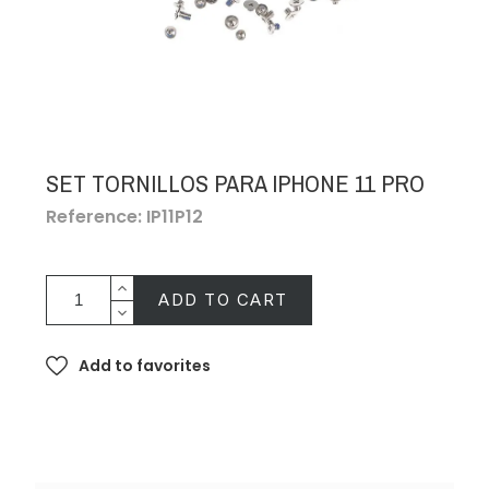
SET TORNILLOS PARA IPHONE 11 PRO
Reference: IP11P12
ADD TO CART
Add to favorites