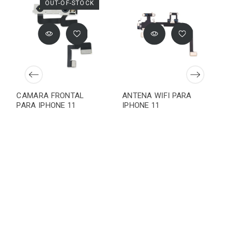
OUT-OF-STOCK
CAMARA FRONTAL
ANTENA WIFI PARA
PARA IPHONE 11
IPHONE 11