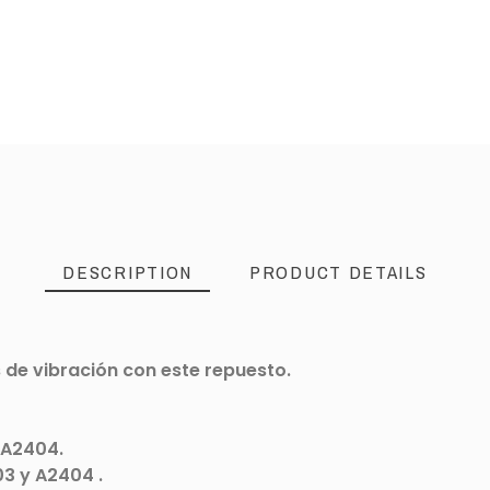
DESCRIPTION
PRODUCT DETAILS
 de vibración con este repuesto.
 A2404.
03 y A2404 .