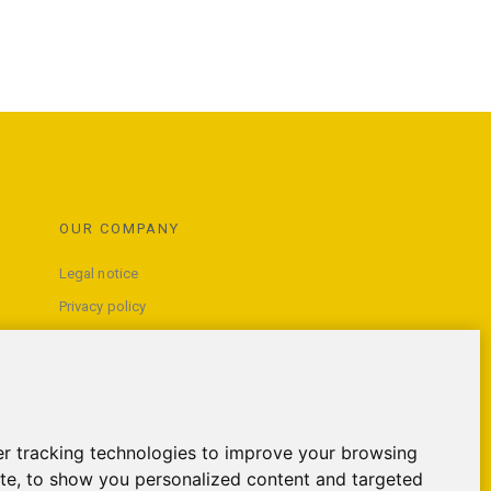
OUR COMPANY
Legal notice
Privacy policy
Terms and conditions of use
Contact us
r tracking technologies to improve your browsing
te, to show you personalized content and targeted