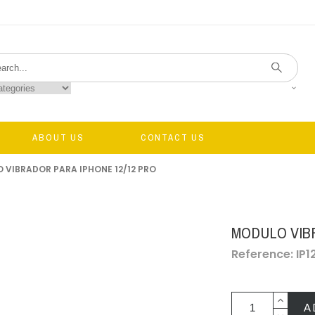
ABOUT US
CONTACT US
 VIBRADOR PARA IPHONE 12/12 PRO
MODULO VIB
Reference: IP12
A