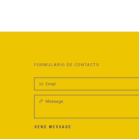
FORMULARIO DE CONTACTO
SEND MESSAGE