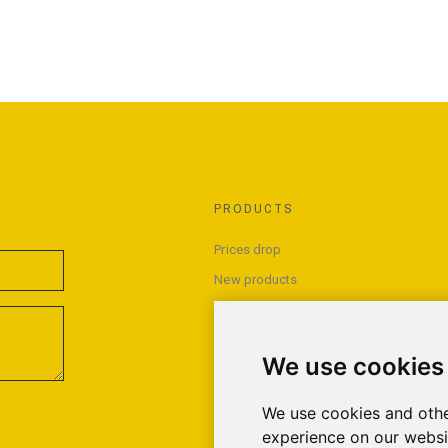
PRODUCTS
Prices drop
New products
Best sales
We use cookies
We use cookies and othe
experience on our websi