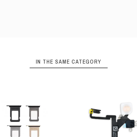
IN THE SAME CATEGORY