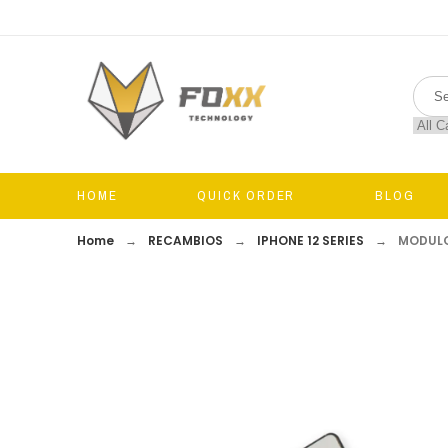
HOME
QUICK ORDER
BLOG
Home
RECAMBIOS
IPHONE 12 SERIES
MODULO