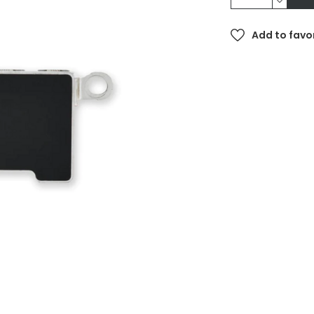
Add to favo