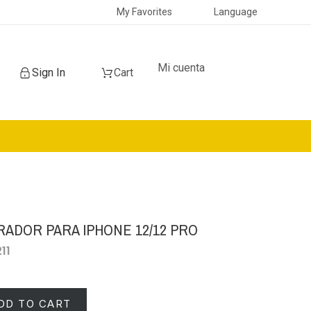
My Favorites
Language
Mi cuenta
Sign In
Cart
RADOR PARA IPHONE 12/12 PRO
11
DD TO CART