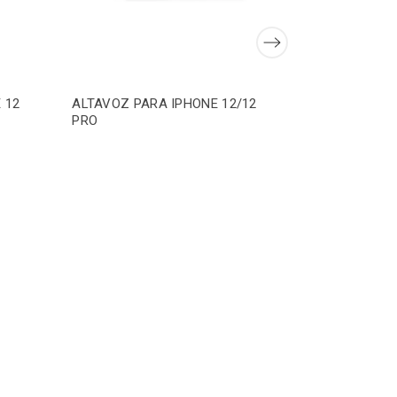
 12
ALTAVOZ PARA IPHONE 12/12
PRO
ADHESIVO
IPHONE 12