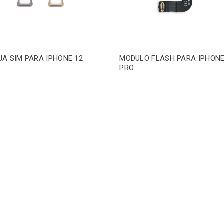
A SIM PARA IPHONE 12
MODULO FLASH PARA IPHONE
PRO