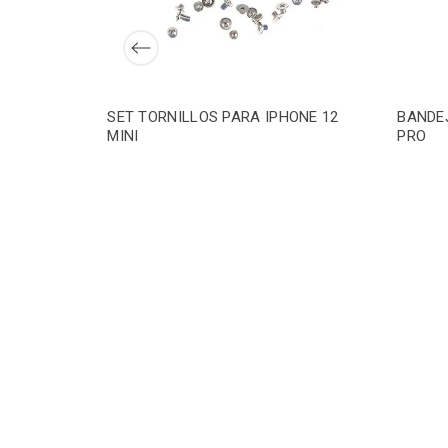
SET TORNILLOS PARA IPHONE 12
BANDEJ
MINI
PRO
ONE 12