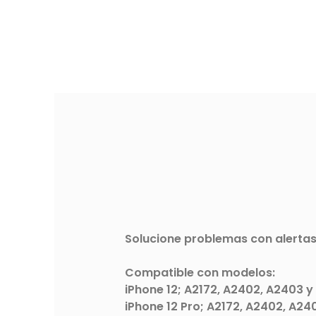
Solucione problemas con alertas
Compatible con modelos:
iPhone 12; A2172, A2402, A2403 y
iPhone 12 Pro; A2172, A2402, A24