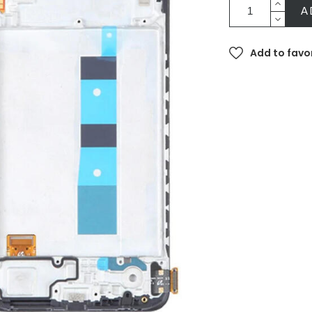
A
Add to favo