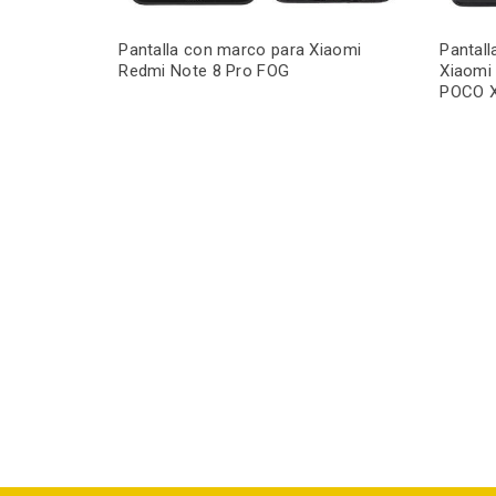
Pantalla con marco para Xiaomi
Pantal
Redmi Note 8 Pro FOG
Xiaomi
POCO 
iaomi