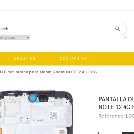
ABOUT US
CONTACT US
OLED con marco para Xiaomi Redmi NOTE 12 4G FOG
PANTALLA O
NOTE 12 4G
Reference: L