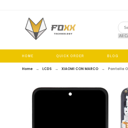
HOME
QUICK ORDER
BLOG
Home
LCDS
XIAOMI CON MARCO
Pantalla 