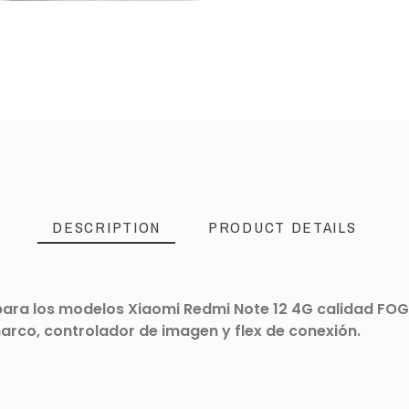
DESCRIPTION
PRODUCT DETAILS
ra los modelos Xiaomi Redmi Note 12 4G calidad FOG. 
marco, controlador de imagen y flex de conexión.