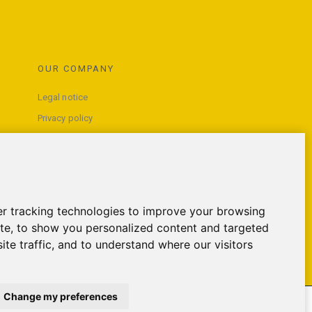
OUR COMPANY
Legal notice
Privacy policy
Terms and conditions of use
Contact us
r tracking technologies to improve your browsing
te, to show you personalized content and targeted
ite traffic, and to understand where our visitors
Change my preferences