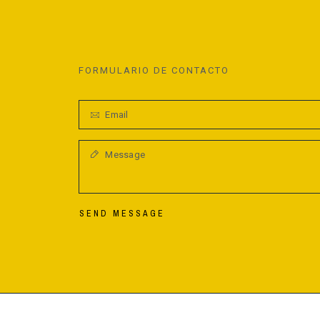
FORMULARIO DE CONTACTO
SEND MESSAGE