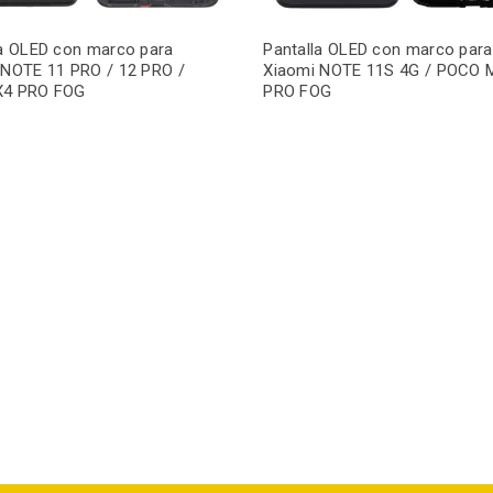
la OLED con marco para
Pantalla OLED con marco para
 NOTE 11 PRO / 12 PRO /
Xiaomi NOTE 11S 4G / POCO 
X4 PRO FOG
PRO FOG