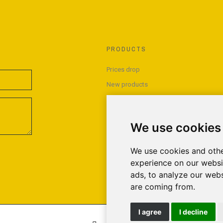
PRODUCTS
Prices drop
New products
Best sales
We use cookies
We use cookies and othe
experience on our websi
ads, to analyze our webs
are coming from.
I agree
I decline