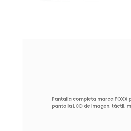
Pantalla completa marca FOXX pa
pantalla LCD de imagen, táctil, 