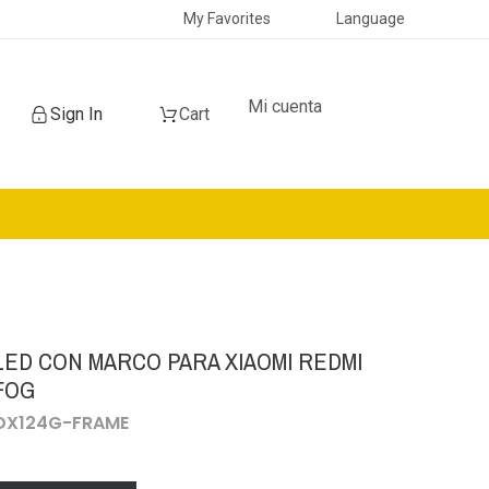
My Favorites
Language
Mi cuenta
Sign In
Cart
LED CON MARCO PARA XIAOMI REDMI
 FOG
CDX124G-FRAME