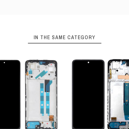
IN THE SAME CATEGORY