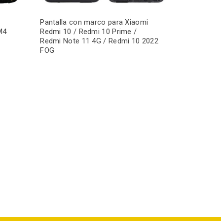
Pantalla con marco para Xiaomi
M4
Redmi 10 / Redmi 10 Prime /
Redmi Note 11 4G / Redmi 10 2022
FOG
Pantalla c
Redmi 9A /