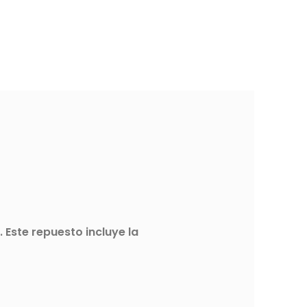
Este repuesto incluye la